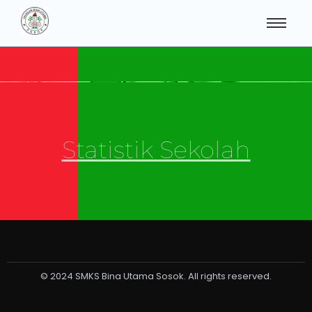
Statistik Sekolah
© 2024 SMKS Bina Utama Sosok. All rights reserved.